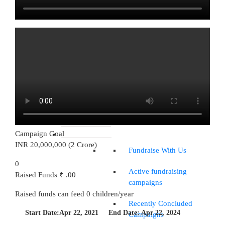
CSR Opportunities
Volunteering
Opportunities
Young Leaders Collective
Future Shaper
Talent Magnet
IMPACT REPORTS
Campaign Goal
WAYS TO DONATE
INR 20,000,000 (2 Crore)
Fundraise With Us
0
Active fundraising
Raised Funds
₹ .00
campaigns
Raised funds can feed
0
children/year
Recently Concluded
Start Date:
Apr 22, 2021
End Date:
Apr 22, 2024
Campaigns