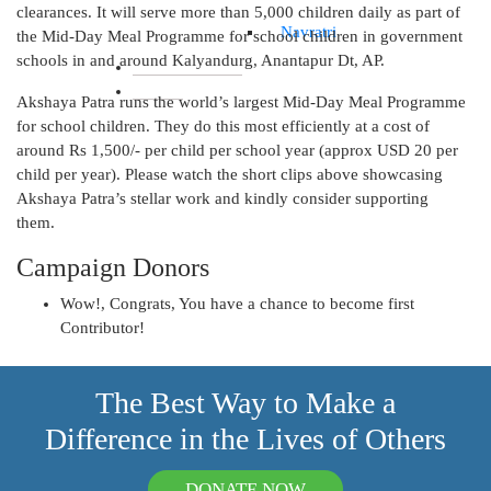
clearances. It will serve more than 5,000 children daily as part of
Navratri
the Mid-Day Meal Programme for school children in government
schools in and around Kalyandurg, Anantapur Dt, AP.
IMPACT REPORTS
BLOGS
Akshaya Patra runs the world’s largest Mid-Day Meal Programme
for school children. They do this most efficiently at a cost of
around Rs 1,500/- per child per school year (approx USD 20 per
child per year). Please watch the short clips above showcasing
Akshaya Patra’s stellar work and kindly consider supporting
them.
Campaign Donors
Wow!, Congrats, You have a chance to become first
Contributor!
The Best Way to Make a
Difference in the Lives of Others
DONATE NOW