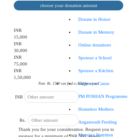
choose your donation amount
Occasional
Donate in Honor
INR
Donate in Memory
15,000
INR
Online donations
30,000
INR
Sponsor a School
75,000
Sponsor a Kitchen
INR
1,50,000
Support a Cause
Note: Rs. 1500 can feed a child for a year
PM POSHAN Programme
INR
Homeless Mothers
Rs.
Anganwadi Feeding
Thank you for your consideration. Request you to
Morning Nutrition
sponsor for a minimum of INR 500, as any