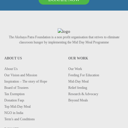
The Akshaya Patra Foundation is a non profit organisation that strives to eliminate
classroom hunger by implementing the Mid Day Meal Programme
ABOUT US
OUR WORK
About Us
Our Work
Our Vision and Mission
Feeding For Education
Inspiration – The story of Hope
Mid-Day Meal
Board of Trustees
Relief feeding
Tax Exemption
Research & Advocacy
Donation Faqs
Beyond Meals
Top Mid-Day Meal
NGO in India
Term’s and Conditions