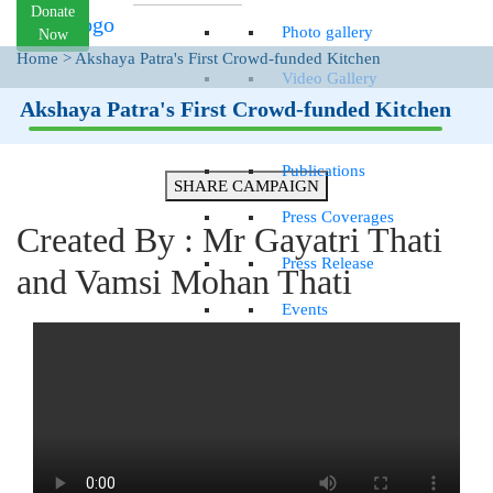
Donate
Photo gallery
Now
Home
>
Akshaya Patra's First Crowd-funded Kitchen
Video Gallery
Akshaya Patra's First Crowd-funded Kitchen
News
Publications
SHARE CAMPAIGN
Press Coverages
Created By : Mr Gayatri Thati
Press Release
and Vamsi Mohan Thati
Events
Quarterly Newsletter
GET INVOLVED
Goodwill Ambassadors
Careers