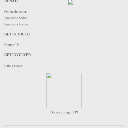
DONATE
Online donations
Sponsor a School
Sponsor a kitchen
GET IN TOUCH
Contact Us
GET INVOLVED
Future shaper
Donate through UPI