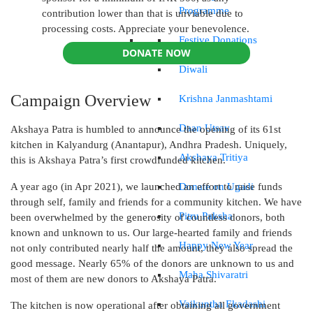
Programme
contribution lower than that is unviable due to
processing costs. Appreciate your benevolence.
Festive Donations
DONATE NOW
Diwali
Campaign Overview
Krishna Janmashtami
Daan Utsav
Akshaya Patra is humbled to announce the opening of its 61st
kitchen in Kalyandurg (Anantapur), Andhra Pradesh. Uniquely,
Akshaya Tritiya
this is Akshaya Patra’s first crowdfunded kitchen.
Donate on Ugadi
A year ago (in Apr 2021), we launched an effort to raise funds
through self, family and friends for a community kitchen. We have
Pitru Paksha
been overwhelmed by the generosity of countless donors, both
known and unknown to us. Our large-hearted family and friends
Happy New Year
not only contributed nearly half the amount, they also spread the
good message. Nearly 65% of the donors are unknown to us and
Maha Shivaratri
most of them are new donors to Akshaya Patra.
Vaikuntha Ekadashi
The kitchen is now operational after obtaining all government