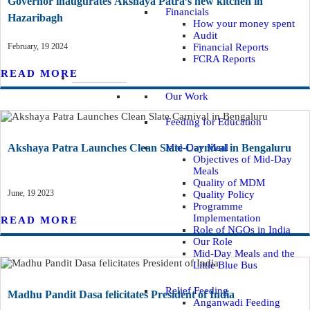
Governor inaugurates Akshaya Patra’s new kitchen in
Financials
Hazaribagh
How your money spent
Audit
February, 19 2024
Financial Reports
FCRA Reports
READ MORE
WHAT WE DO
Our Work
Feeding for Education
Akshaya Patra Launches Clean Slate Carnival in Bengaluru
Mid-Day Meal
Objectives of Mid-Day
Meals
Quality of MDM
June, 19 2023
Quality Policy
Programme
Implementation
READ MORE
Role of NGOs in India
Our Role
Mid-Day Meals and the
Little Blue Bus
Relief Feeding
Madhu Pandit Dasa felicitates President of India
Anganwadi Feeding