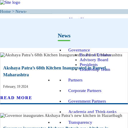
Home
>
News
WHO WE ARE
About Us
Our Vision and Mission
Inspiration - The story
News
of Hope
Governance
Board of Trustees
Advisory Board
Presidents
Akshaya Patra’s 68th Kitchen Inaugurated in Panvel,
Leadership Team
Maharashtra
Partners
February, 19 2024
Corporate Partners
READ MORE
Government Partners
Academia and Think-tanks
Transparency