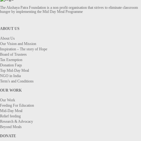
The Akshaya Patra Foundation is a non profit organisation that strives to eliminate classroom
hunger by implementing the Mid Day Meal Programme
ABOUT US
About Us
Our Vision and Mission
Inspiration – The story of Hope
Board of Trustees
Tax Exemption
Donation Faqs
Top Mid-Day Meal
NGO in India
Term’s and Conditions
OUR WORK
Our Work
Feeding For Education
Mid-Day Meal
Relief feeding
Research & Advocacy
Beyond Meals
DONATE