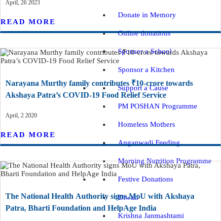
April, 26 2023
Donate in Memory
READ MORE
Online donations
Sponsor a School
Sponsor a Kitchen
Narayana Murthy family contributes ₹10-crore towards
Support a Cause
Akshaya Patra’s COVID-19 Food Relief Service
PM POSHAN Programme
April, 2 2020
Homeless Mothers
READ MORE
Anganwadi Feeding
Morning Nutrition Programme
Festive Donations
The National Health Authority signs MoU with Akshaya
Diwali
Patra, Bharti Foundation and HelpAge India
Krishna Janmashtami