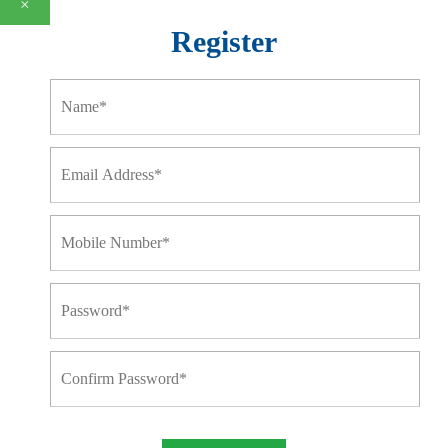
×
Register