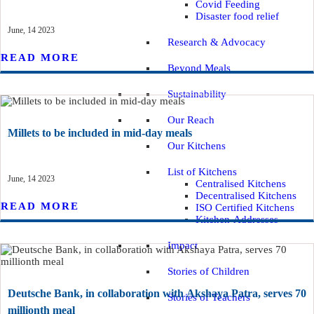
Covid Feeding
Disaster food relief
June, 14 2023
Research & Advocacy
READ MORE
Beyond Meals
Sustainability
Our Reach
Millets to be included in mid-day meals
Our Kitchens
List of Kitchens
June, 14 2023
Centralised Kitchens
Decentralised Kitchens
READ MORE
ISO Certified Kitchens
Kitchen-Addresses
Impact
Stories of Children
Deutsche Bank, in collaboration with Akshaya Patra, serves 70
Stories of Teachers
millionth meal