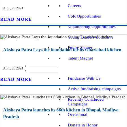
Careers
April, 26 2023
CSR Opportunities
READ MORE
Volunteering Opportunities
Young Leaders Collective
Future Shaper
Akshaya Patra Lays the foundation for its Ghaziabad kitchen
Talent Magnet
IMPACT REPORTS
April, 26 2023
WAYS TO DONATE
Fundraise With Us
READ MORE
Active fundraising campaigns
Recently Concluded
Campaigns
Akshaya Patra launches its 66th kitchen in Bhopal, Madhya
Occasional
Pradesh
Donate in Honor