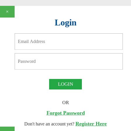
×
Login
LOGIN
OR
Forgot Password
Register Here
Don't have an account yet?