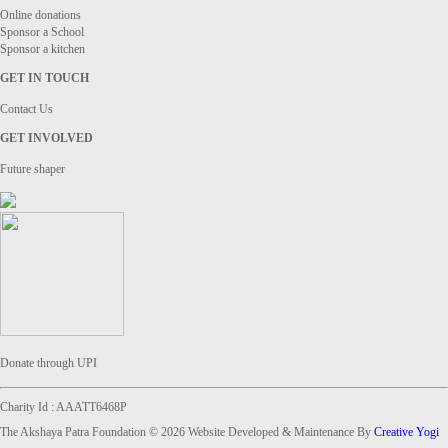
Online donations
Sponsor a School
Sponsor a kitchen
GET IN TOUCH
Contact Us
GET INVOLVED
Future shaper
Donate through UPI
Charity Id : AAATT6468P
The Akshaya Patra Foundation © 2026 Website Developed & Maintenance By
Creative Yogi