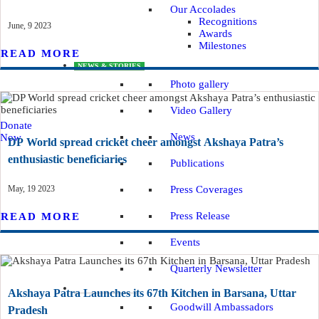
Our Accolades
Recognitions
June, 9 2023
Awards
Milestones
READ MORE
NEWS & STORIES
Photo gallery
Video Gallery
Donate
News
Now
DP World spread cricket cheer amongst Akshaya Patra’s
enthusiastic beneficiaries
Publications
May, 19 2023
Press Coverages
Press Release
READ MORE
Events
Quarterly Newsletter
GET INVOLVED
Akshaya Patra Launches its 67th Kitchen in Barsana, Uttar
Goodwill Ambassadors
Pradesh