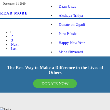
December, 11 2019
Daan Utsav
READ MORE
Akshaya Tritiya
Donate on Ugadi
1
Pitru Paksha
2
3
Happy New Year
Next ›
Last ›
Maha Shivaratri
Vaikuntha Ekadashi
The Best Way to Make a Difference in the Lives of
Navratri
Others
IMPACT REPORTS
BLOGS
DONATE NOW