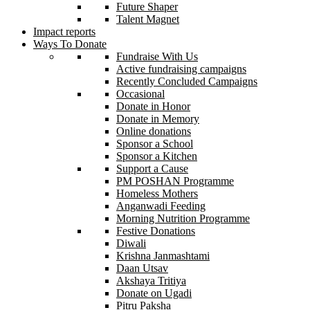
Future Shaper
Talent Magnet
Impact reports
Ways To Donate
Fundraise With Us
Active fundraising campaigns
Recently Concluded Campaigns
Occasional
Donate in Honor
Donate in Memory
Online donations
Sponsor a School
Sponsor a Kitchen
Support a Cause
PM POSHAN Programme
Homeless Mothers
Anganwadi Feeding
Morning Nutrition Programme
Festive Donations
Diwali
Krishna Janmashtami
Daan Utsav
Akshaya Tritiya
Donate on Ugadi
Pitru Paksha