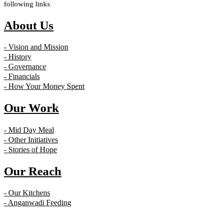
following links
About Us
- Vision and Mission
- History
- Governance
- Financials
- How Your Money Spent
Our Work
- Mid Day Meal
- Other Initiatives
- Stories of Hope
Our Reach
- Our Kitchens
- Anganwadi Feeding