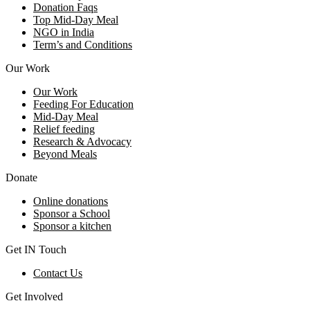
Donation Faqs
Top Mid-Day Meal
NGO in India
Term’s and Conditions
Our Work
Our Work
Feeding For Education
Mid-Day Meal
Relief feeding
Research & Advocacy
Beyond Meals
Donate
Online donations
Sponsor a School
Sponsor a kitchen
Get IN Touch
Contact Us
Get Involved