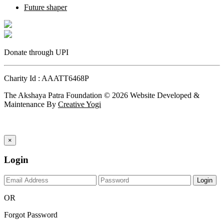
Future shaper
Donate through UPI
Charity Id : AAATT6468P
The Akshaya Patra Foundation © 2026 Website Developed &
Maintenance By
Creative Yogi
×
Login
Login
OR
Forgot Password