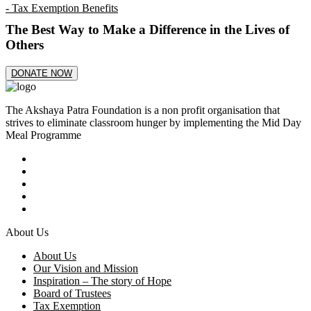
- Tax Exemption Benefits
The Best Way to Make a Difference in the Lives of
Others
DONATE NOW
The Akshaya Patra Foundation is a non profit organisation that
strives to eliminate classroom hunger by implementing the Mid Day
Meal Programme
About Us
About Us
Our Vision and Mission
Inspiration – The story of Hope
Board of Trustees
Tax Exemption