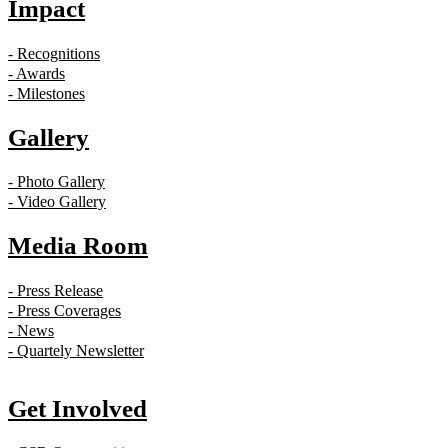
Impact
- Recognitions
- Awards
- Milestones
Gallery
- Photo Gallery
- Video Gallery
Media Room
- Press Release
- Press Coverages
- News
- Quartely Newsletter
Get Involved