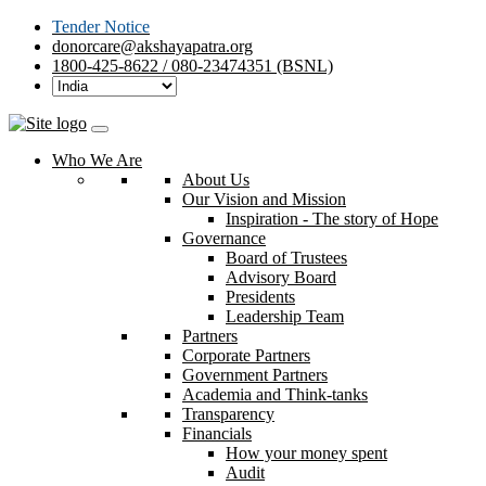
Tender Notice
donorcare@akshayapatra.org
1800-425-8622 / 080-23474351 (BSNL)
Who We Are
About Us
Our Vision and Mission
Inspiration - The story of Hope
Governance
Board of Trustees
Advisory Board
Presidents
Leadership Team
Partners
Corporate Partners
Government Partners
Academia and Think-tanks
Transparency
Financials
How your money spent
Audit