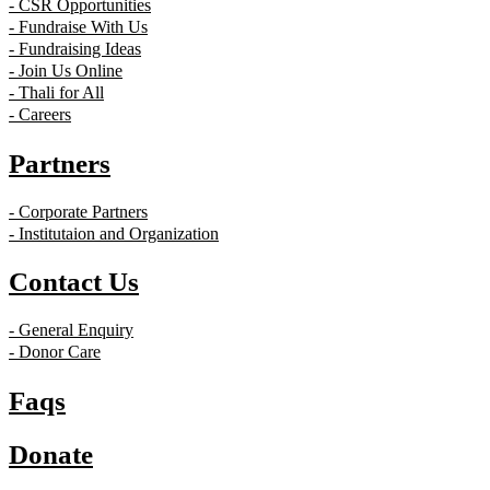
- CSR Opportunities
- Fundraise With Us
- Fundraising Ideas
- Join Us Online
- Thali for All
- Careers
Partners
- Corporate Partners
- Institutaion and Organization
Contact Us
- General Enquiry
- Donor Care
Faqs
Donate