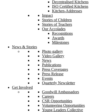
Decentralised Kitchens
ISO Certified Kitchens
Kitchen-Addresses
Impact
Stories of Children
Stories of Teachers
Our Accolades
Recognitions
Awards
Milestones
News & Stories
Photo gallery
Video Gallery
News
Publications
Press Coverages
Press Release
Events
Quarterly Newsletter
Get Involved
Goodwill Ambassadors
Careers
CSR Opportunities
Volunteering Opportunities
Young Leaders Collective