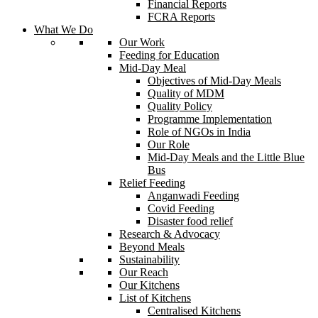
Financial Reports
FCRA Reports
What We Do
Our Work
Feeding for Education
Mid-Day Meal
Objectives of Mid-Day Meals
Quality of MDM
Quality Policy
Programme Implementation
Role of NGOs in India
Our Role
Mid-Day Meals and the Little Blue
Bus
Relief Feeding
Anganwadi Feeding
Covid Feeding
Disaster food relief
Research & Advocacy
Beyond Meals
Sustainability
Our Reach
Our Kitchens
List of Kitchens
Centralised Kitchens