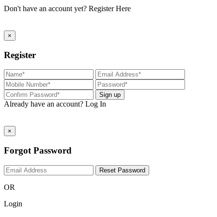
Don't have an account yet?
Register Here
×
Register
Sign up
Already have an account?
Log In
×
Forgot Password
Reset Password
OR
Login