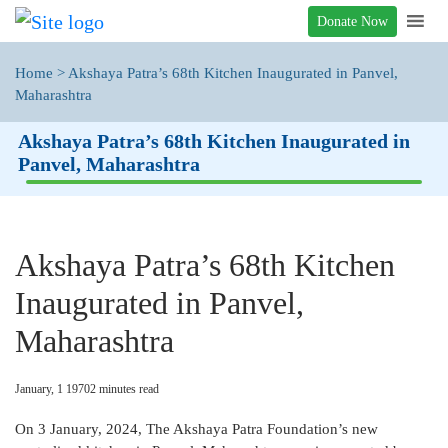
Donate Now
Home
>
Akshaya Patra’s 68th Kitchen Inaugurated in Panvel,
Maharashtra
Akshaya Patra’s 68th Kitchen Inaugurated in
Panvel, Maharashtra
Akshaya Patra’s 68th Kitchen
Inaugurated in Panvel,
Maharashtra
January, 1 1970
2
minutes read
On 3 January, 2024, The Akshaya Patra Foundation’s new