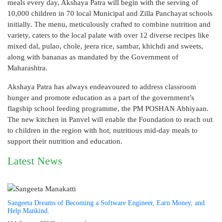
meals every day, Akshaya Patra will begin with the serving of
10,000 children in 70 local Municipal and Zilla Panchayat schools
initially. The menu, meticulously crafted to combine nutrition and
variety, caters to the local palate with over 12 diverse recipes like
mixed dal, pulao, chole, jeera rice, sambar, khichdi and sweets,
along with bananas as mandated by the Government of
Maharashtra.
Akshaya Patra has always endeavoured to address classroom
hunger and promote education as a part of the government’s
flagship school feeding programme, the PM POSHAN Abhiyaan.
The new kitchen in Panvel will enable the Foundation to reach out
to children in the region with hot, nutritious mid-day meals to
support their nutrition and education.
Latest News
Sangeeta Dreams of Becoming a Software Engineer, Earn Money, and
Help Mankind.