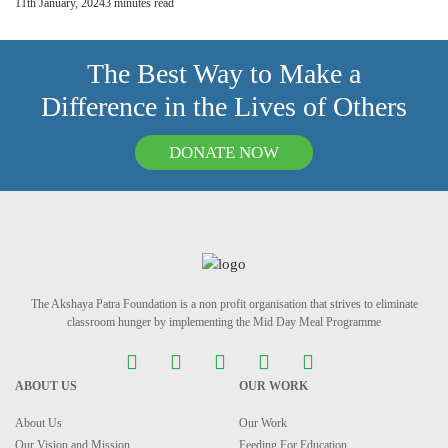
11th January, 2024
3
minutes read
The Best Way to Make a
Difference in the Lives of Others
DONATE NOW
The Akshaya Patra Foundation is a non profit organisation that strives to eliminate
classroom hunger by implementing the Mid Day Meal Programme
ABOUT US
OUR WORK
About Us
Our Work
Our Vision and Mission
Feeding For Education