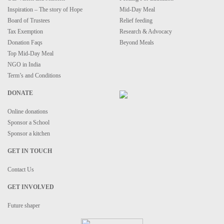
Inspiration – The story of Hope
Mid-Day Meal
Board of Trustees
Relief feeding
Tax Exemption
Research & Advocacy
Donation Faqs
Beyond Meals
Top Mid-Day Meal
NGO in India
Term’s and Conditions
DONATE
Online donations
Sponsor a School
Sponsor a kitchen
GET IN TOUCH
Contact Us
GET INVOLVED
Future shaper