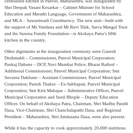
centralised kitchen in Panvel, Maharashtra, was inaugurated by
Shri Deepak Vasant Kesarkar – Cabinet Minister for School
Education and Marathi Language, Government of Maharashtra,
and MLA – Sawantwadi Constituency. The new unit—built with
the support of Ms Vandana and Mr Ravi Tilak, Sarva Mangal Trust
and the Saxena Family Foundation—is Akshaya Patra’s 68th
kitchen in the country.
Other dignitaries at the inauguration ceremony were Ganesh
Deshmukh – Commissioner, Panvel Municipal Corporation;
Pankaj Dahane – DCP, Navi Mumbai Police; Bharat Rathod –
Additional Commissioner, Panvel Municipal Corporation; Smt
Suvarna Dakhane – Assistant Commissioner, Panvel Municipal
Corporation; Paresh Thakur – Ex-Sabhapati, Panvel Municipal
Corporation; Smt Kirti Mahajan – Administrative Officer, Panvel
Municipal Corporation and Sunil Bhople – Deputy Education
Officer. On behalf of Akshaya Patra, Chairman, Shri Madhu Pandit
Dasa, Vice-Chairman, Shri Chanchalapathi Dasa, and Regional
President – Maharashtra, Shri Amitasana Dasa, were also present.
While it has the capacity to cook approximately 20,000 nutritious