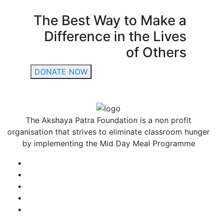
The Best Way to Make a
Difference in the Lives
of Others
DONATE NOW
The Akshaya Patra Foundation is a non profit
organisation that strives to eliminate classroom hunger
by implementing the Mid Day Meal Programme