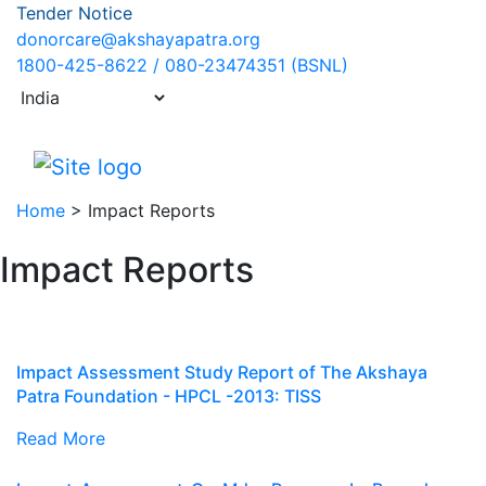
Tender Notice
donorcare@akshayapatra.org
1800-425-8622 / 080-23474351 (BSNL)
Home
>
Impact Reports
Impact Reports
Impact Assessment Study Report of The Akshaya
Patra Foundation - HPCL -2013: TISS
Read More