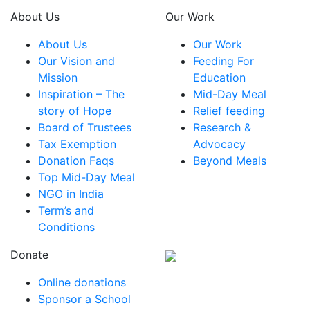
About Us
Our Work
About Us
Our Work
Our Vision and
Feeding For
Mission
Education
Inspiration – The
Mid-Day Meal
story of Hope
Relief feeding
Board of Trustees
Research &
Tax Exemption
Advocacy
Donation Faqs
Beyond Meals
Top Mid-Day Meal
NGO in India
Term’s and
Conditions
Donate
Online donations
Sponsor a School