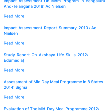
Impact-Assessment-On-Mdm-Program-In-Bengaluru-
And-Telangana 2018: Ac Nielsen
Read More
Impact-Assessment-Report-Summary-2010 : Ac
Nielsen
Read More
Study-Report-On-Akshaya-Life-Skills-2012:
Edumedia]
Read More
Assessment of Mid Day Meal Programme in 8 States-
2014: Sigma
Read More
Evaluation of The Mid-Day Meal Programme 2012: