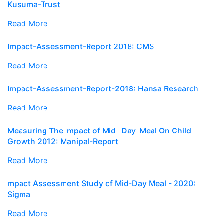
Kusuma-Trust
Read More
Impact-Assessment-Report 2018: CMS
Read More
Impact-Assessment-Report-2018: Hansa Research
Read More
Measuring The Impact of Mid- Day-Meal On Child
Growth 2012: Manipal-Report
Read More
mpact Assessment Study of Mid-Day Meal - 2020:
Sigma
Read More