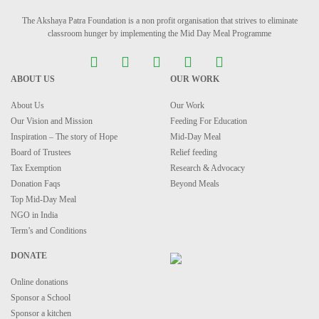
The Akshaya Patra Foundation is a non profit organisation that strives to eliminate
classroom hunger by implementing the Mid Day Meal Programme
ABOUT US
OUR WORK
About Us
Our Work
Our Vision and Mission
Feeding For Education
Inspiration – The story of Hope
Mid-Day Meal
Board of Trustees
Relief feeding
Tax Exemption
Research & Advocacy
Donation Faqs
Beyond Meals
Top Mid-Day Meal
NGO in India
Term’s and Conditions
DONATE
Online donations
Sponsor a School
Sponsor a kitchen