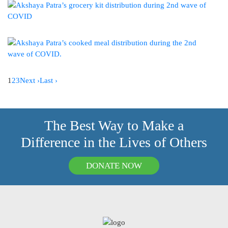
1
2
3
Next ›
Last ›
The Best Way to Make a
Difference in the Lives of Others
DONATE NOW