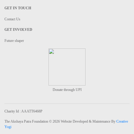
GET IN TOUCH
Contact Us
GET INVOLVED
Future shaper
Donate through UPI
Charity Id : AAATT6468P
The Akshaya Patra Foundation © 2026 Website Developed & Maintenance By
Creative
Yogi