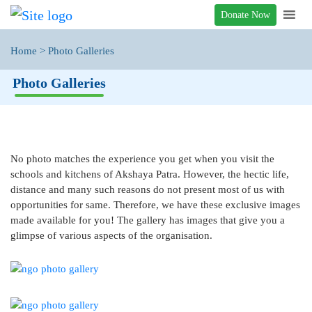
Donate Now
Home
>
Photo Galleries
Photo Galleries
No photo matches the experience you get when you visit the
schools and kitchens of Akshaya Patra. However, the hectic life,
distance and many such reasons do not present most of us with
opportunities for same. Therefore, we have these exclusive images
made available for you! The gallery has images that give you a
glimpse of various aspects of the organisation.