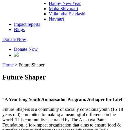
Happy New Year
Maha Shivaratri
Vaikuntha Ekadashi
Navratri
Impact reports
Blogs
Donate Now
Donate Now
Home
>
Future Shaper
Future Shaper
“A Year-long Youth Ambassador Program. A shaper for Life!”
Future Shapers is a community of socially conscious youth (15-18
years old) committed to making a meaningful difference in the
world. This community is curated by The Akshaya Patra
Foundation, a for-impact organization that aims to ensure food &