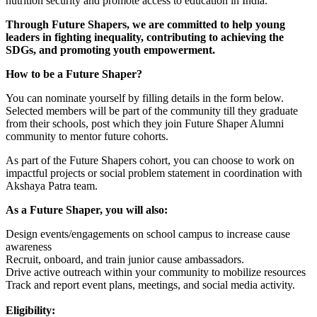
nutrition security and promote access to education in India.
Through Future Shapers, we are committed to help young
leaders in fighting inequality, contributing to achieving the
SDGs, and promoting youth empowerment.
How to be a Future Shaper?
You can nominate yourself by filling details in the form below.
Selected members will be part of the community till they graduate
from their schools, post which they join Future Shaper Alumni
community to mentor future cohorts.
As part of the Future Shapers cohort, you can choose to work on
impactful projects or social problem statement in coordination with
Akshaya Patra team.
As a Future Shaper, you will also:
Design events/engagements on school campus to increase cause
awareness
Recruit, onboard, and train junior cause ambassadors.
Drive active outreach within your community to mobilize resources
Track and report event plans, meetings, and social media activity.
Eligibility: