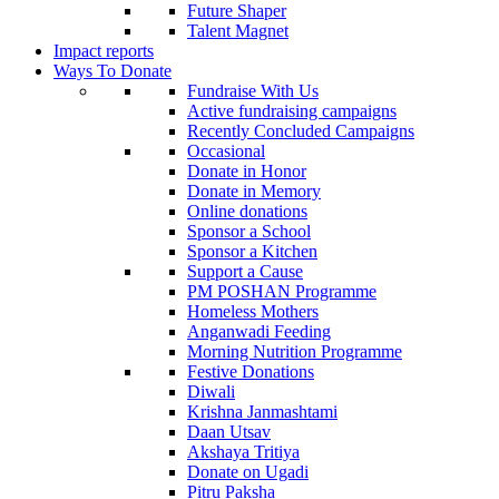
Future Shaper
Talent Magnet
Impact reports
Ways To Donate
Fundraise With Us
Active fundraising campaigns
Recently Concluded Campaigns
Occasional
Donate in Honor
Donate in Memory
Online donations
Sponsor a School
Sponsor a Kitchen
Support a Cause
PM POSHAN Programme
Homeless Mothers
Anganwadi Feeding
Morning Nutrition Programme
Festive Donations
Diwali
Krishna Janmashtami
Daan Utsav
Akshaya Tritiya
Donate on Ugadi
Pitru Paksha