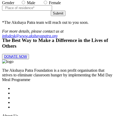
Gender
Male
Female
Submit
*The Akshaya Patra team will reach out to you soon.
For more details, please contact us at
infodesk@www.akshayapatra.org
The Best Way to Make a Difference in the Lives of
Others
DONATE NOW
The Akshaya Patra Foundation is a non profit organisation that
strives to eliminate classroom hunger by implementing the Mid Day
Meal Programme
About Us