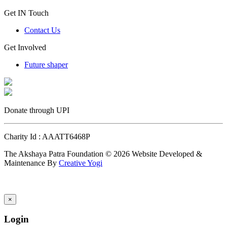
Get IN Touch
Contact Us
Get Involved
Future shaper
Donate through UPI
Charity Id : AAATT6468P
The Akshaya Patra Foundation © 2026 Website Developed &
Maintenance By
Creative Yogi
×
Login