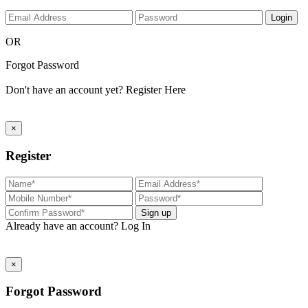
Login
OR
Forgot Password
Don't have an account yet?
Register Here
×
Register
Sign up
Already have an account?
Log In
×
Forgot Password