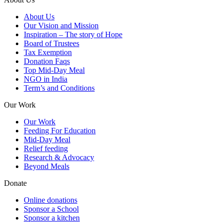
About Us
Our Vision and Mission
Inspiration – The story of Hope
Board of Trustees
Tax Exemption
Donation Faqs
Top Mid-Day Meal
NGO in India
Term’s and Conditions
Our Work
Our Work
Feeding For Education
Mid-Day Meal
Relief feeding
Research & Advocacy
Beyond Meals
Donate
Online donations
Sponsor a School
Sponsor a kitchen