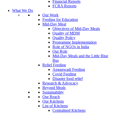
Financial Reports
FCRA Reports
What We Do
Our Work
Feeding for Education
Mid-Day Meal
Objectives of Mid-Day Meals
Quality of MDM
Quality Policy
Programme Implementation
Role of NGOs in India
Our Role
Mid-Day Meals and the Little Blue
Bus
Relief Feeding
Anganwadi Feeding
Covid Feeding
Disaster food relief
Research & Advocacy
Beyond Meals
Sustainability
Our Reach
Our Kitchens
List of Kitchens
Centralised Kitchens