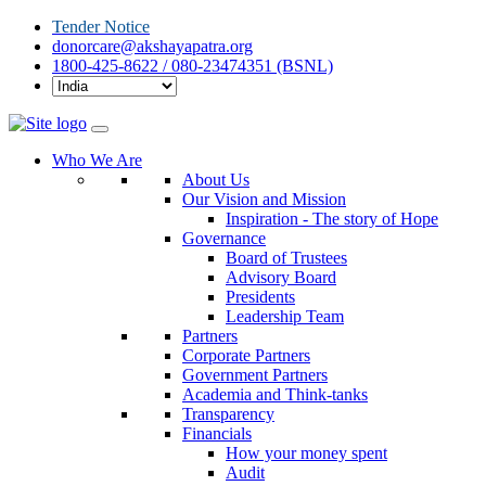
Tender Notice
donorcare@akshayapatra.org
1800-425-8622 / 080-23474351 (BSNL)
Who We Are
About Us
Our Vision and Mission
Inspiration - The story of Hope
Governance
Board of Trustees
Advisory Board
Presidents
Leadership Team
Partners
Corporate Partners
Government Partners
Academia and Think-tanks
Transparency
Financials
How your money spent
Audit