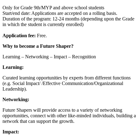
Only for Grade 9th/MYP and above school students
Start/end date: Applications are accepted on a rolling basis.
Duration of the program: 12-24 months (depending upon the Grade
in which the student is currently enrolled)
Application fee:
Free.
Why to become a Future Shaper?
Learning – Networking – Impact – Recognition
Learning:
Curated learning opportunities by experts from different functions
(e.g. Social Impact/ /Effective Communication/Organizational
Leadership).
Networking:
Future Shapers will provide access to a variety of networking
opportunities, connect with other like-minded individuals, building a
network that can support the growth.
Impact: