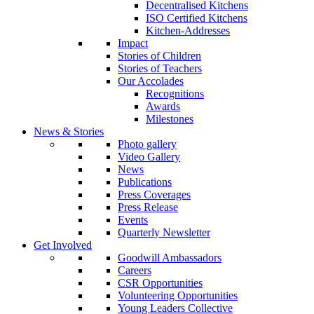
Decentralised Kitchens
ISO Certified Kitchens
Kitchen-Addresses
Impact
Stories of Children
Stories of Teachers
Our Accolades
Recognitions
Awards
Milestones
News & Stories
Photo gallery
Video Gallery
News
Publications
Press Coverages
Press Release
Events
Quarterly Newsletter
Get Involved
Goodwill Ambassadors
Careers
CSR Opportunities
Volunteering Opportunities
Young Leaders Collective