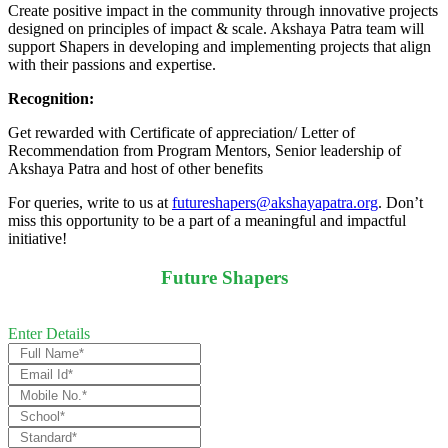
Create positive impact in the community through innovative projects
designed on principles of impact & scale. Akshaya Patra team will
support Shapers in developing and implementing projects that align
with their passions and expertise.
Recognition:
Get rewarded with Certificate of appreciation/ Letter of
Recommendation from Program Mentors, Senior leadership of
Akshaya Patra and host of other benefits
For queries, write to us at
futureshapers@akshayapatra.org
. Don’t
miss this opportunity to be a part of a meaningful and impactful
initiative!
Future Shapers
Enter Details