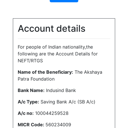
Account details
For people of Indian nationality,the
following are the Account Details for
NEFT/RTGS
Name of the Beneficiary:
The Akshaya
Patra Foundation
Bank Name:
Indusind Bank
A/c Type:
Saving Bank A/c (SB A/c)
A/c no:
100044259528
MICR Code:
560234009