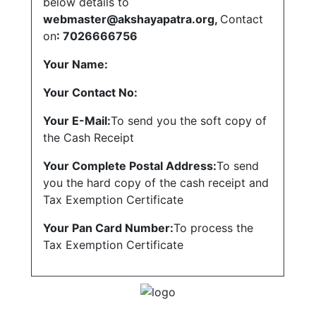
below details to
webmaster@akshayapatra.org,
Contact
on
:
7026666756
Your Name:
Your Contact No:
Your E-Mail:
To send you the soft copy of
the Cash Receipt
Your Complete Postal Address:
To send
you the hard copy of the cash receipt and
Tax Exemption Certificate
Your Pan Card Number:
To process the
Tax Exemption Certificate