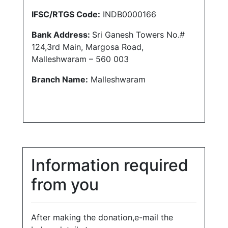
IFSC/RTGS Code:
INDB0000166
Bank Address:
Sri Ganesh Towers No.#
124,3rd Main, Margosa Road,
Malleshwaram – 560 003
Branch Name:
Malleshwaram
Information required
from you
After making the donation,e-mail the