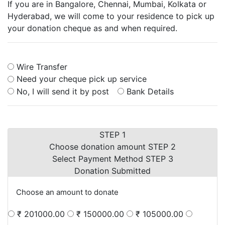
If you are in Bangalore, Chennai, Mumbai, Kolkata or
Hyderabad, we will come to your residence to pick up
your donation cheque as and when required.
Wire Transfer
Need your cheque pick up service
No, I will send it by post
Bank Details
STEP 1
Choose donation amount
STEP 2
Select Payment Method
STEP 3
Donation Submitted
Choose an amount to donate
₹ 201000.00
₹ 150000.00
₹ 105000.00