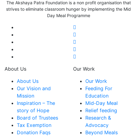
The Akshaya Patra Foundation is a non profit organisation that
strives to eliminate classroom hunger by implementing the Mid
Day Meal Programme
About Us
Our Work
About Us
Our Work
Our Vision and
Feeding For
Mission
Education
Inspiration – The
Mid-Day Meal
story of Hope
Relief feeding
Board of Trustees
Research &
Tax Exemption
Advocacy
Donation Faqs
Beyond Meals