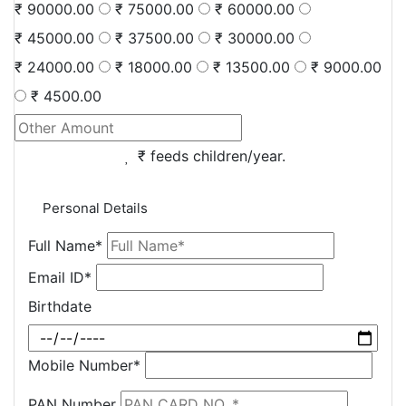
₹ 90000.00
₹ 75000.00
₹ 60000.00
₹ 45000.00
₹ 37500.00
₹ 30000.00
₹ 24000.00
₹ 18000.00
₹ 13500.00
₹ 9000.00
₹ 4500.00
₹
feeds
children/year.
Personal Details
Full Name*
Email ID*
Birthdate
Mobile Number*
PAN Number