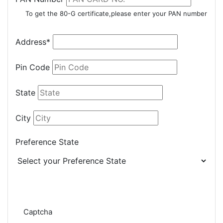
To get the 80-G certificate,please enter your PAN number
Address*
Pin Code
State
City
Preference State
Captcha