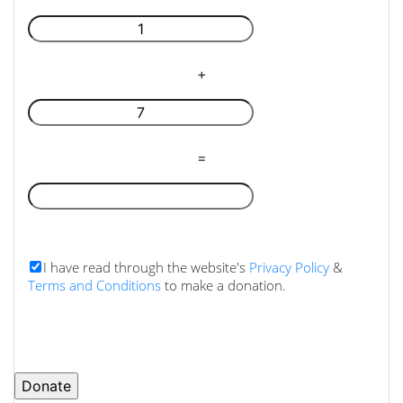
+
=
I have read through the website's
Privacy Policy
&
Terms and Conditions
to make a donation.