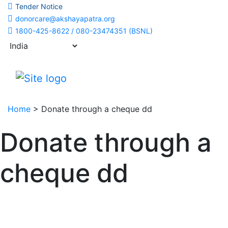
Tender Notice
donorcare@akshayapatra.org
1800-425-8622 / 080-23474351 (BSNL)
Home
>
Donate through a cheque dd
Donate through a
cheque dd