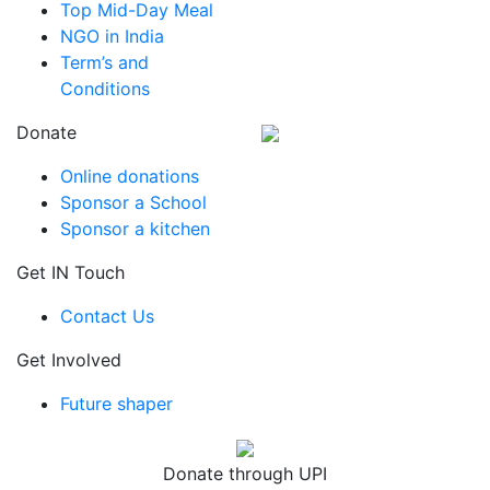
Top Mid-Day Meal
NGO in India
Term’s and
Conditions
Donate
Online donations
Sponsor a School
Sponsor a kitchen
Get IN Touch
Contact Us
Get Involved
Future shaper
Donate through UPI