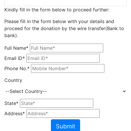
Kindly fill in the form below to proceed further:
Please fill in the form below with your details and
proceed for the donation by the wire transfer(Bank to
bank).
Full Name*
Email ID*
Phone No.*
Country
State*
Address*