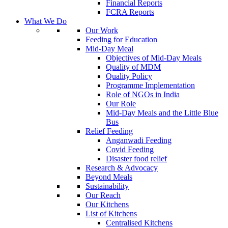
Financial Reports
FCRA Reports
What We Do
Our Work
Feeding for Education
Mid-Day Meal
Objectives of Mid-Day Meals
Quality of MDM
Quality Policy
Programme Implementation
Role of NGOs in India
Our Role
Mid-Day Meals and the Little Blue
Bus
Relief Feeding
Anganwadi Feeding
Covid Feeding
Disaster food relief
Research & Advocacy
Beyond Meals
Sustainability
Our Reach
Our Kitchens
List of Kitchens
Centralised Kitchens