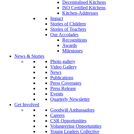
Decentralised Kitchens
ISO Certified Kitchens
Kitchen-Addresses
Impact
Stories of Children
Stories of Teachers
Our Accolades
Recognitions
Awards
Milestones
News & Stories
Photo gallery
Video Gallery
News
Publications
Press Coverages
Press Release
Events
Quarterly Newsletter
Get Involved
Goodwill Ambassadors
Careers
CSR Opportunities
Volunteering Opportunities
Young Leaders Collective