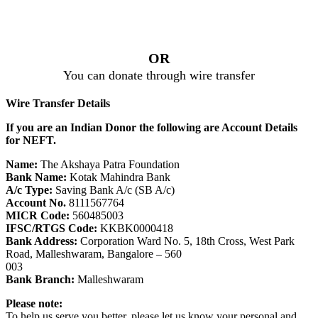
OR
You can donate through wire transfer
Wire Transfer Details
If you are an Indian Donor the following are Account Details
for NEFT.
Name:
The Akshaya Patra Foundation
Bank Name:
Kotak Mahindra Bank
A/c Type:
Saving Bank A/c (SB A/c)
Account No.
8111567764
MICR Code:
560485003
IFSC/RTGS Code:
KKBK0000418
Bank Address:
Corporation Ward No. 5, 18th Cross, West Park
Road, Malleshwaram, Bangalore – 560
003
Bank Branch:
Malleshwaram
Please note:
To help us serve you better, please let us know your personal and