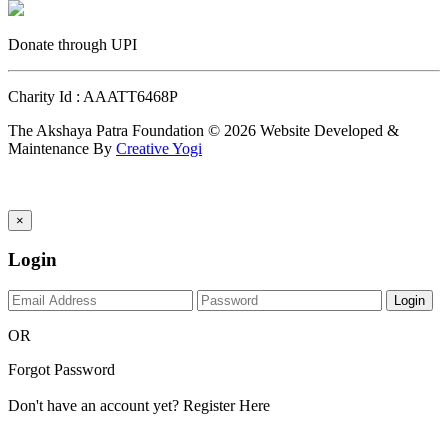
Donate through UPI
Charity Id : AAATT6468P
The Akshaya Patra Foundation © 2026 Website Developed &
Maintenance By
Creative Yogi
×
Login
Login
OR
Forgot Password
Don't have an account yet?
Register Here