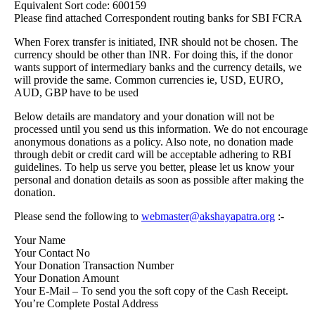
Equivalent Sort code: 600159
Please find attached Correspondent routing banks for SBI FCRA
When Forex transfer is initiated, INR should not be chosen. The
currency should be other than INR. For doing this, if the donor
wants support of intermediary banks and the currency details, we
will provide the same. Common currencies ie, USD, EURO,
AUD, GBP have to be used
Below details are mandatory and your donation will not be
processed until you send us this information. We do not encourage
anonymous donations as a policy. Also note, no donation made
through debit or credit card will be acceptable adhering to RBI
guidelines. To help us serve you better, please let us know your
personal and donation details as soon as possible after making the
donation.
Please send the following to
webmaster@akshayapatra.org
:-
Your Name
Your Contact No
Your Donation Transaction Number
Your Donation Amount
Your E-Mail – To send you the soft copy of the Cash Receipt.
You’re Complete Postal Address