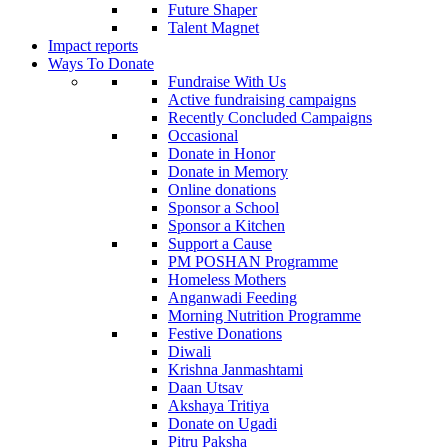
Future Shaper
Talent Magnet
Impact reports
Ways To Donate
Fundraise With Us
Active fundraising campaigns
Recently Concluded Campaigns
Occasional
Donate in Honor
Donate in Memory
Online donations
Sponsor a School
Sponsor a Kitchen
Support a Cause
PM POSHAN Programme
Homeless Mothers
Anganwadi Feeding
Morning Nutrition Programme
Festive Donations
Diwali
Krishna Janmashtami
Daan Utsav
Akshaya Tritiya
Donate on Ugadi
Pitru Paksha