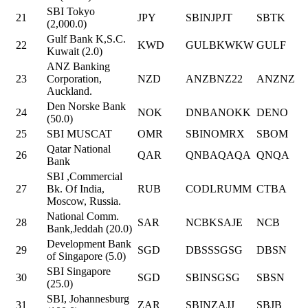
SBI Tokyo
21
JPY
SBINJPJT
SBTK
(2,000.0)
Gulf Bank K,S.C.
22
KWD
GULBKWKW
GULF
Kuwait (2.0)
ANZ Banking
23
Corporation,
NZD
ANZBNZ22
ANZNZ
Auckland.
Den Norske Bank
24
NOK
DNBANOKK
DENO
(50.0)
25
SBI MUSCAT
OMR
SBINOMRX
SBOM
Qatar National
26
QAR
QNBAQAQA
QNQA
Bank
SBI ,Commercial
27
Bk. Of India,
RUB
CODLRUMM
CTBA
Moscow, Russia.
National Comm.
28
SAR
NCBKSAJE
NCB
Bank,Jeddah (20.0)
Development Bank
29
SGD
DBSSSGSG
DBSN
of Singapore (5.0)
SBI Singapore
30
SGD
SBINSGSG
SBSN
(25.0)
SBI, Johannesburg
31
ZAR
SBINZAJJ
SBJB