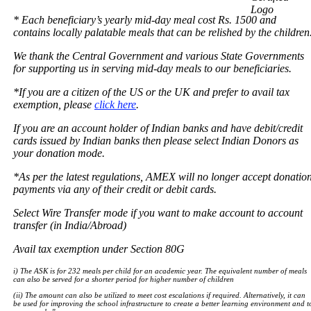
* Each beneficiary’s yearly mid-day meal cost Rs. 1500 and
contains locally palatable meals that can be relished by the children
We thank the Central Government and various State Governments
for supporting us in serving mid-day meals to our beneficiaries.
*If you are a citizen of the US or the UK and prefer to avail tax
exemption, please
click here
.
If you are an account holder of Indian banks and have debit/credit
cards issued by Indian banks then please select Indian Donors as
your donation mode.
*As per the latest regulations, AMEX will no longer accept donatio
payments via any of their credit or debit cards.
Select Wire Transfer mode if you want to make account to account
transfer (in India/Abroad)
Avail tax exemption under Section 80G
i) The ASK is for 232 meals per child for an academic year. The equivalent number of meals
can also be served for a shorter period for higher number of children
(ii) The amount can also be utilized to meet cost escalations if required. Alternatively, it can
be used for improving the school infrastructure to create a better learning environment and t