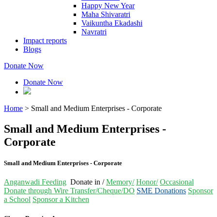
Happy New Year
Maha Shivaratri
Vaikuntha Ekadashi
Navratri
Impact reports
Blogs
Donate Now
Donate Now
Home
>
Small and Medium Enterprises - Corporate
Small and Medium Enterprises -
Corporate
Small and Medium Enterprises - Corporate
Anganwadi Feeding
Donate in /
Memory/
Honor/
Occasional
Donate through Wire Transfer/Cheque/DO
SME Donations
Sponsor
a School
Sponsor a Kitchen