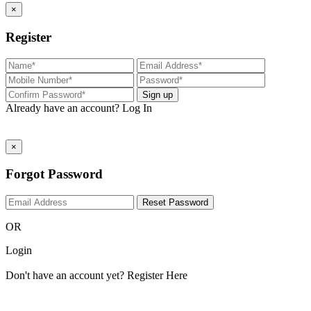
×
Register
Sign up
Already have an account?
Log In
×
Forgot Password
Reset Password
OR
Login
Don't have an account yet?
Register Here