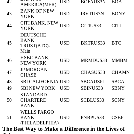
42
USD
BOFAUS3N
BOA
AMERICA(MER)
BANK OF NEW
43
USD
IRVTUS3N
BONY
YORK
CITI BANK, NEW
44
USD
CITIUS33
CITI
YORK
DEUTSCHE
BANK
45
USD
BKTRUS33
BTC
TRUST(BTC)-
Main
HSBC BANK,
46
USD
MRMDUS33
MMBM
NEW YORK
JP MORGAN
47
USD
CHASUS33
CHAMN
CHASE
48
SBI CALIFORNIA
USD
SBCAUS6L
SBCA
49
SBI NEW YORK
USD
SBINUS33
SBNY
STANDARD
50
CHARTERD
USD
SCBLUS33
SCNY
BANK
WELLS FARGO
51
BANK
USD
PNBPUS33
CSBP
(PHILADELPHIA)
The Best Way to Make a Difference in the Lives of