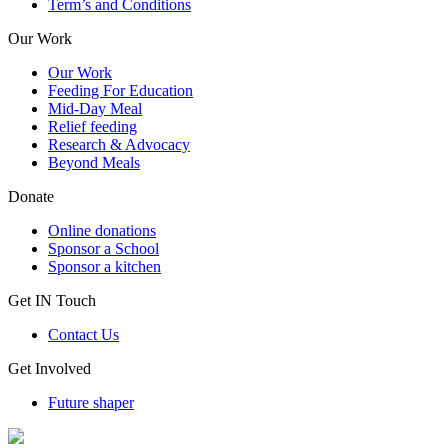
Term’s and Conditions
Our Work
Our Work
Feeding For Education
Mid-Day Meal
Relief feeding
Research & Advocacy
Beyond Meals
Donate
Online donations
Sponsor a School
Sponsor a kitchen
Get IN Touch
Contact Us
Get Involved
Future shaper