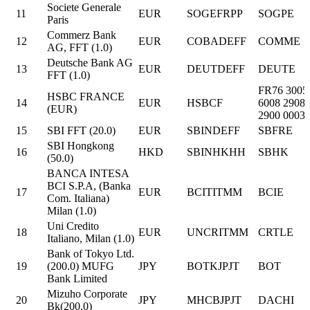
Societe Generale
11
EUR
SOGEFRPP
SOGPE
Paris
Commerz Bank
12
EUR
COBADEFF
COMME
AG, FFT (1.0)
Deutsche Bank AG
13
EUR
DEUTDEFF
DEUTE
FFT (1.0)
FR76 3005
HSBC FRANCE
14
EUR
HSBCF
6008 2908
(EUR)
2900 0003 
15
SBI FFT (20.0)
EUR
SBINDEFF
SBFRE
SBI Hongkong
16
HKD
SBINHKHH
SBHK
(50.0)
BANCA INTESA
BCI S.P.A, (Banka
17
EUR
BCITITMM
BCIE
Com. Italiana)
Milan (1.0)
Uni Credito
18
EUR
UNCRITMM
CRTLE
Italiano, Milan (1.0)
Bank of Tokyo Ltd.
19
(200.0) MUFG
JPY
BOTKJPJT
BOT
Bank Limited
Mizuho Corporate
20
JPY
MHCBJPJT
DACHI
Bk(200.0)