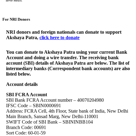
serve meals.”
For NRI Donors
NRI donors and foreign nationals can donate to support
Akshaya Patra,
click here to donate
You can donate to Akshaya Patra using your current Bank
Account and doing a wire transfer. The receiving bank
account (SBI) details of Akshaya Patra are below. The list of
intermediary banks (Correspondent bank accounts) are also
listed below.
Account details
SBI FCRA Account
SBI Bank FCRA Account number – 40070204980
IFSC Code – SBIN0000691
Address: FCRA Cell, 4th Floor, State bank of India, New Delhi
Main Branch, Sansad Marg, New Delhi-110001
SWIFT Code of SBI Bank – SBININBB104
Branch Code: 00691
Sort Code: 60-01-59