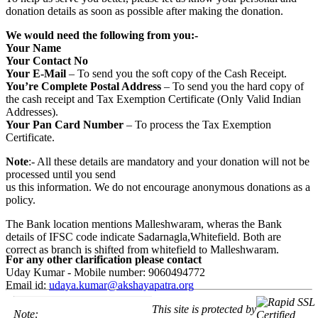
donation details as soon as possible after making the donation.
We would need the following from you:-
Your Name
Your Contact No
Your E-Mail
– To send you the soft copy of the Cash Receipt.
You’re Complete Postal Address
– To send you the hard copy of
the cash receipt and Tax Exemption Certificate (Only Valid Indian
Addresses).
Your Pan Card Number
– To process the Tax Exemption
Certificate.
Note
:- All these details are mandatory and your donation will not be
processed until you send
us this information. We do not encourage anonymous donations as a
policy.
The Bank location mentions Malleshwaram, wheras the Bank
details of IFSC code indicate Sadarnagla,Whitefield. Both are
correct as branch is shifted from whitefield to Malleshwaram.
For any other clarification please contact
Uday Kumar - Mobile number: 9060494772
Email id:
udaya.kumar@akshayapatra.org
This site is protected by
Note: