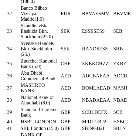
(100.0)
Banco Bilbao
32
Vizcaya
EUR
BBVAESMM
BBVME
Madrid(1.0)
Skandinaviska
33
Enskilda Bkn.
SEK
ESSESESS
SEB
Stockholm(25.0)
Svenska Handels
34
Bkn. Stockholm
SEK
HANDSESS
SHB
(25.)
Zuercher Kantonal
35
CHF
ZKBKCHZZ
ZKBZ
Bank (5.0)
Abu Dhabi
36
AED
ADCBAEAA
ADCB
Commercial Bank
MASHREQ
37
AED
BOMLAEAD
MASH
BANK
National Bank of
38
AED
NBADAEAA
NBAD
Abudhabi (6.0)
Standard Chartered
39
GBP
SCBLDEFX
SCB
Bank
40
HSBC LONDON
GBP
MIDLGB22
HSBCL
41
SBI, London (15.0)
GBP
SBINGB2L
SBLN
BANK OF