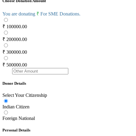
Choose Donation Amount
You are donating
₹
For SME Donations.
₹ 100000.00
₹ 200000.00
₹ 300000.00
₹ 500000.00
Donor Details
Select Your Citizenship
Indian Citizen
Foreign National
Personal Details