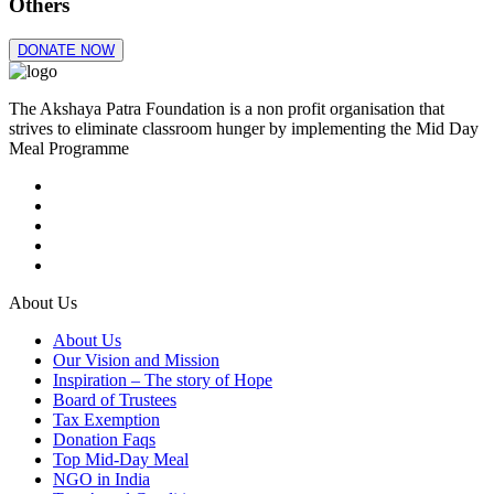
Others
DONATE NOW
The Akshaya Patra Foundation is a non profit organisation that
strives to eliminate classroom hunger by implementing the Mid Day
Meal Programme
About Us
About Us
Our Vision and Mission
Inspiration – The story of Hope
Board of Trustees
Tax Exemption
Donation Faqs
Top Mid-Day Meal
NGO in India