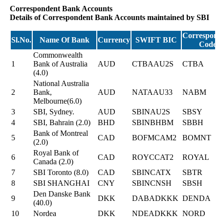
Correspondent Bank Accounts
Details of Correspondent Bank Accounts maintained by SBI
Correspon
Sl.No.
Name Of Bank
Currency
SWIFT BIC
Code
Commonwealth
1
Bank of Australia
AUD
CTBAAU2S
CTBA
(4.0)
National Australia
2
Bank,
AUD
NATAAU33
NABM
Melbourne(6.0)
3
SBI, Sydney.
AUD
SBINAU2S
SBSY
4
SBI, Bahrain (2.0)
BHD
SBINBHBM
SBBH
Bank of Montreal
5
CAD
BOFMCAM2
BOMNT
(2.0)
Royal Bank of
6
CAD
ROYCCAT2
ROYAL
Canada (2.0)
7
SBI Toronto (8.0)
CAD
SBINCATX
SBTR
8
SBI SHANGHAI
CNY
SBINCNSH
SBSH
Den Danske Bank
9
DKK
DABADKKK
DENDA
(40.0)
10
Nordea
DKK
NDEADKKK
NORD