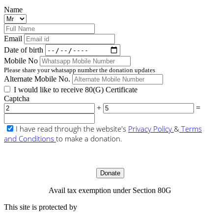
Name
Email
Date of birth
Mobile No
Please share your whatsapp number the donation updates
Alternate Mobile No.
I would like to receive 80(G) Certificate
Captcha
+
=
I have read through the website's
Privacy Policy
&
Terms
and Conditions
to make a donation.
Donate
Avail tax exemption under Section 80G
This site is protected by