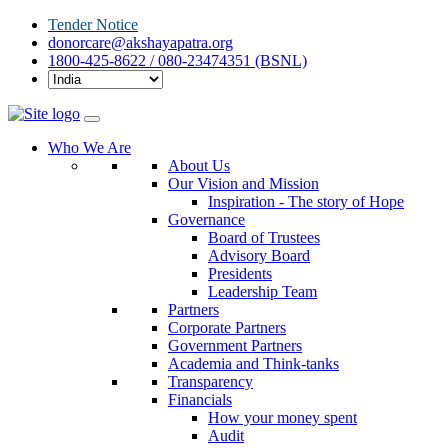
Tender Notice
donorcare@akshayapatra.org
1800-425-8622 / 080-23474351 (BSNL)
Who We Are
About Us
Our Vision and Mission
Inspiration - The story of Hope
Governance
Board of Trustees
Advisory Board
Presidents
Leadership Team
Partners
Corporate Partners
Government Partners
Academia and Think-tanks
Transparency
Financials
How your money spent
Audit